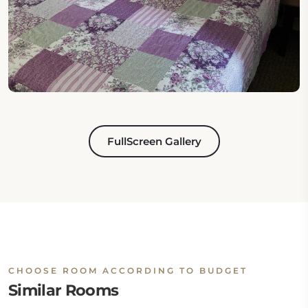
FullScreen Gallery
CHOOSE ROOM ACCORDING TO BUDGET
Similar Rooms