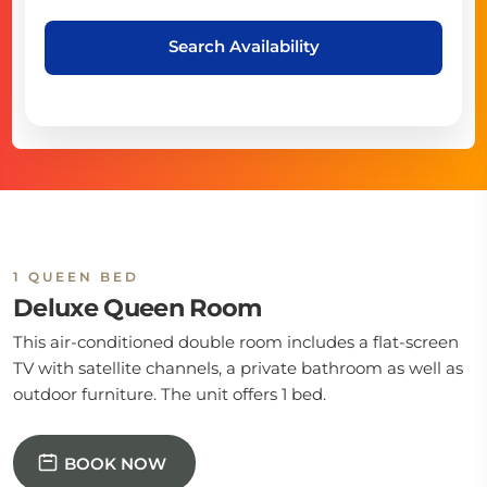
Search Availability
1 QUEEN BED
Deluxe Queen Room
This air-conditioned double room includes a flat-screen
TV with satellite channels, a private bathroom as well as
outdoor furniture. The unit offers 1 bed.
BOOK NOW