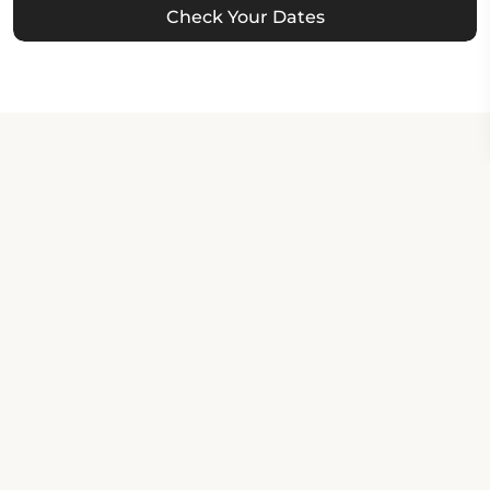
Check Your Dates
Property Contact Info
630 Main Street, MT 59072,
Roundup, United States
About Property