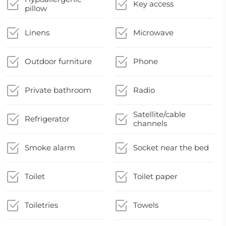
Key access
pillow
Linens
Microwave
Outdoor furniture
Phone
Private bathroom
Radio
Satellite/cable
Refrigerator
channels
Smoke alarm
Socket near the bed
Toilet
Toilet paper
Toiletries
Towels