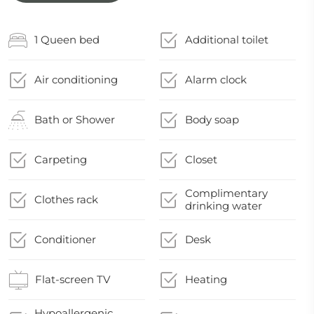
1 Queen bed
Additional toilet
Air conditioning
Alarm clock
Bath or Shower
Body soap
Carpeting
Closet
Complimentary
Clothes rack
drinking water
Conditioner
Desk
Flat-screen TV
Heating
Hypoallergenic