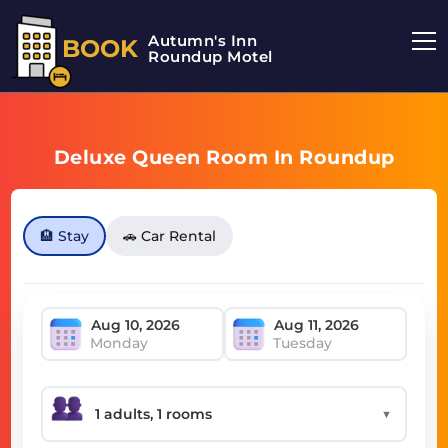
Autumn's Inn
BOOK
Roundup Motel
Deluxe Queen Room In Roundup
🏨 Stay
🚗 Car Rental
Monday
Tuesday
▼