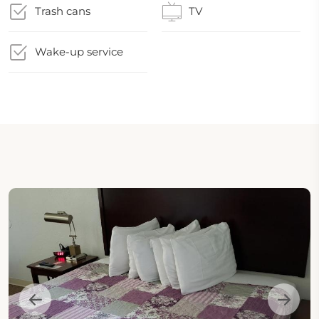
Trash cans
TV
Wake-up service