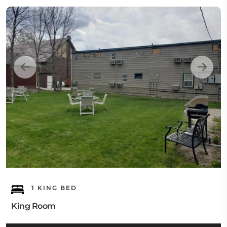
1 KING BED
King Room