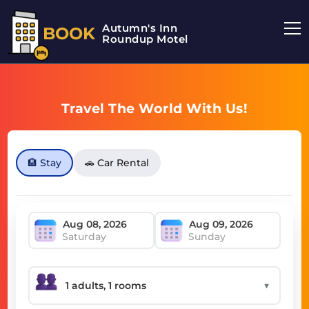
Autumn's Inn
BOOK
Roundup Motel
Travel The World With Us!
🏨 Stay
🚗 Car Rental
Saturday
Sunday
▼