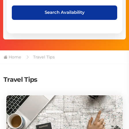
Search Availability
Home
Travel Tips
Travel Tips