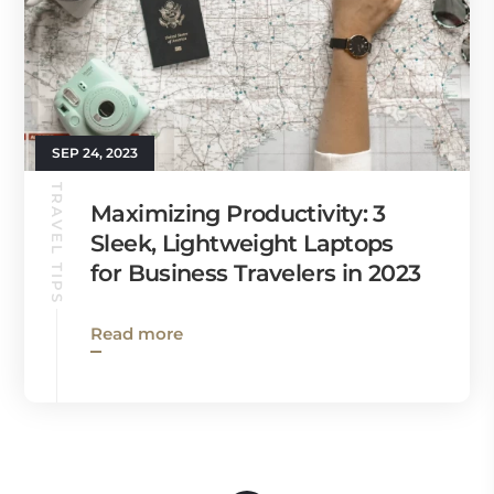
SEP 24, 2023
TRAVEL TIPS
Maximizing Productivity: 3
Sleek, Lightweight Laptops
for Business Travelers in 2023
Read more